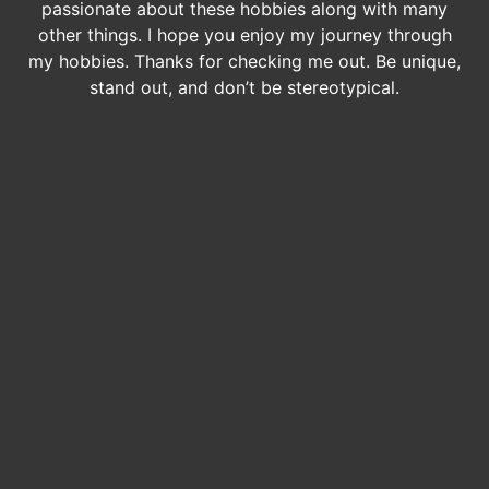
passionate about these hobbies along with many
other things. I hope you enjoy my journey through
my hobbies. Thanks for checking me out. Be unique,
stand out, and don’t be stereotypical.