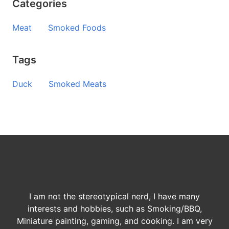
Categories
Meat
Smoked Foods
Tags
Duck
Smoked Meats
I am not the stereotypical nerd, I have many
interests and hobbies, such as Smoking/BBQ,
Miniature painting, gaming, and cooking. I am very