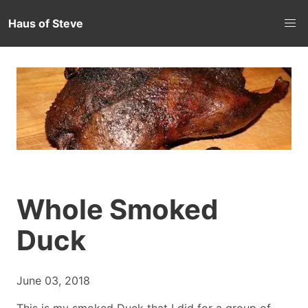
Haus of Steve
Whole Smoked
Duck
June 03, 2018