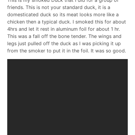
This is my smoked Duck that I did for a group of
friends. This is not your standard duck, it is a
domesticated duck so its meat looks more like a
chicken then a typical duck. I smoked this for about
4hrs and let it rest in aluminum foil for about 1 hr.
This was a fall off the bone tender. The wings and
legs just pulled off the duck as I was picking it up
from the smoker to put it in the foil. It was so good.