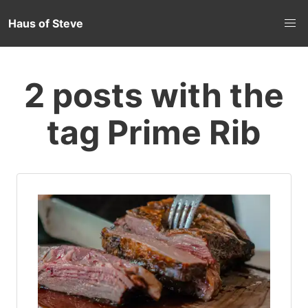
Haus of Steve
2 posts with the
tag Prime Rib