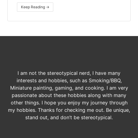
Keep Reading →
I am not the stereotypical nerd, I have many
interests and hobbies, such as Smoking/BBQ,
Miniature painting, gaming, and cooking. I am very
passionate about these hobbies along with many
other things. I hope you enjoy my journey through
my hobbies. Thanks for checking me out. Be unique,
stand out, and don’t be stereotypical.