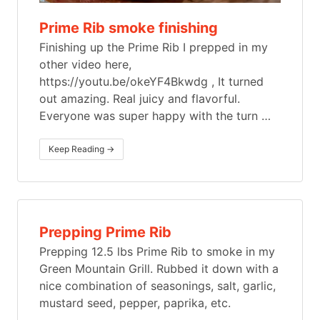
Prime Rib smoke finishing
Finishing up the Prime Rib I prepped in my
other video here,
https://youtu.be/okeYF4Bkwdg , It turned
out amazing. Real juicy and flavorful.
Everyone was super happy with the turn
…
Keep Reading →
Prepping Prime Rib
Prepping 12.5 lbs Prime Rib to smoke in my
Green Mountain Grill. Rubbed it down with a
nice combination of seasonings, salt, garlic,
mustard seed, pepper, paprika, etc.